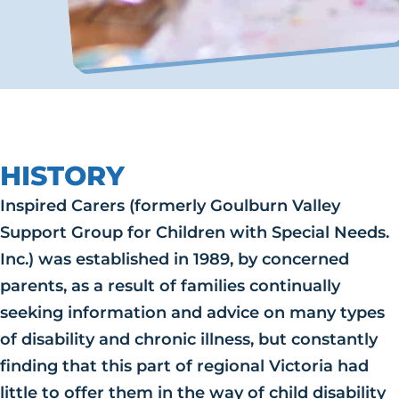
HISTORY
Inspired Carers (formerly Goulburn Valley
Support Group for Children with Special Needs.
Inc.) was established in 1989, by concerned
parents, as a result of families continually
seeking information and advice on many types
of disability and chronic illness, but constantly
finding that this part of regional Victoria had
little to offer them in the way of child disability