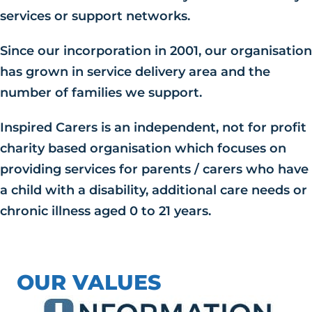
services or support networks.
Since our incorporation in 2001, our organisation
has grown in service delivery area and the
number of families we support.
Inspired Carers is an independent, not for profit
charity based organisation which focuses on
providing services for parents / carers who have
a child with a disability, additional care needs or
chronic illness aged 0 to 21 years.
OUR VALUES