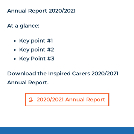
Annual Report 2020/2021
At a glance:
Key point #1
Key point #2
Key Point #3
Download the Inspired Carers 2020/2021
Annual Report.
2020/2021 Annual Report