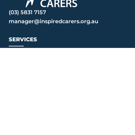
(03) 5831 7157
manager@inspiredcarers.org.au
SERVICES
MyTime
Strengthening Parent Support Program
Triple P
CONNECT
Events
Contact Us
Facebook Community