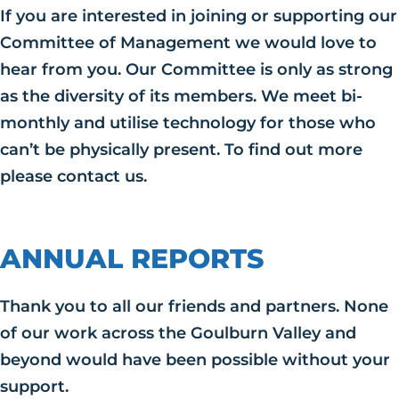
If you are interested in joining or supporting our
Committee of Management we would love to
hear from you. Our Committee is only as strong
as the diversity of its members. We meet bi-
monthly and utilise technology for those who
can’t be physically present. To find out more
please contact us.
ANNUAL REPORTS
Thank you to all our friends and partners. None
of our work across the Goulburn Valley and
beyond would have been possible without your
support.