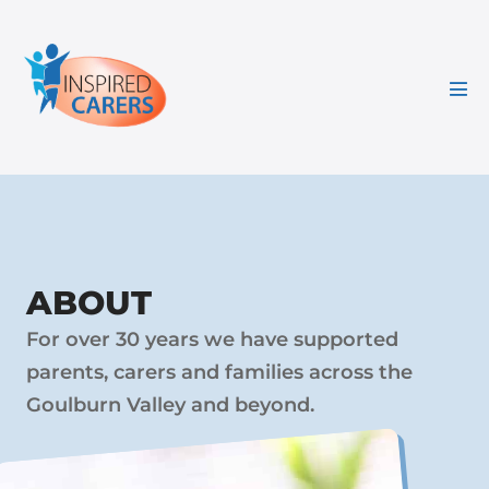
Skip
to
content
Men
Tog
ABOUT
For over 30 years we have supported
parents, carers and families across the
Goulburn Valley and beyond.