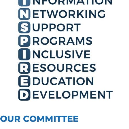
OUR COMMITTEE