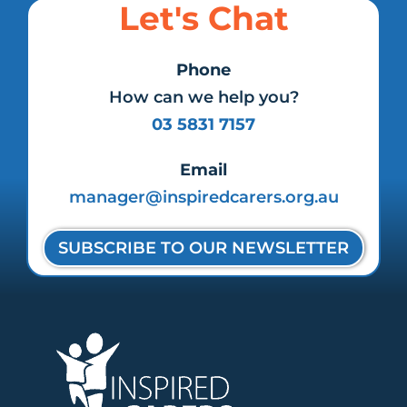
Let's Chat
Phone
How can we help you?
03 5831 7157
Email
manager@inspiredcarers.org.au
SUBSCRIBE TO OUR NEWSLETTER